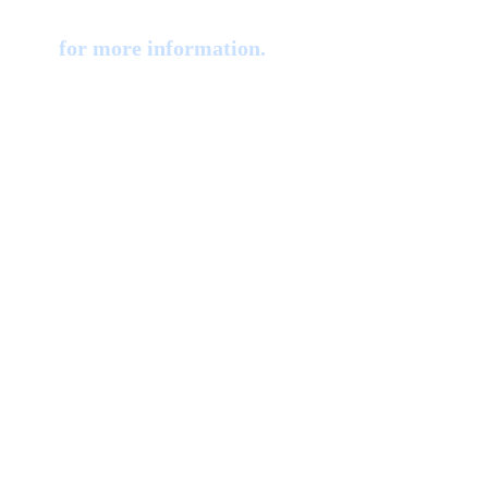
iology
for more information.