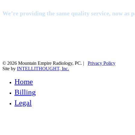
We’re providing the same quality service, now as pa
© 2026 Mountain Empire Radiology, PC. |
Privacy Policy
Site by
INTELLITHOUGHT, Inc.
Close
Home
Menu
Billing
Legal