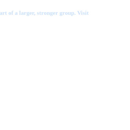
rt of a larger, stronger group. Visit
Blue Ridge Rad