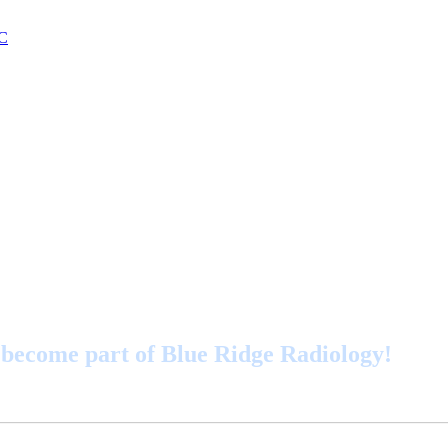
become part of Blue Ridge Radiology!