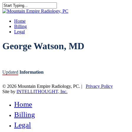
Skip
to
Close
main
Search
content
Menu
Home
Billing
Legal
George Watson, MD
Updated
Information
© 2026 Mountain Empire Radiology, PC. |
Privacy Policy
Site by
INTELLITHOUGHT, Inc.
Close
Home
Menu
Billing
Legal